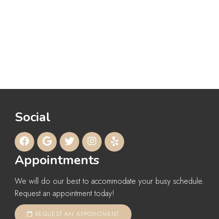
Social
Appointments
We will do our best to accommodate your busy schedule.
Request an appointment today!
REQUEST AN APPOINTMENT