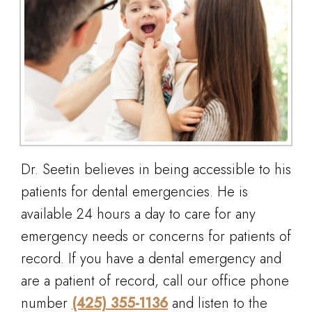
Dr. Seetin believes in being accessible to his
patients for dental emergencies. He is
available 24 hours a day to care for any
emergency needs or concerns for patients of
record. If you have a dental emergency and
are a patient of record, call our office phone
number
(425) 355-1136
and listen to the