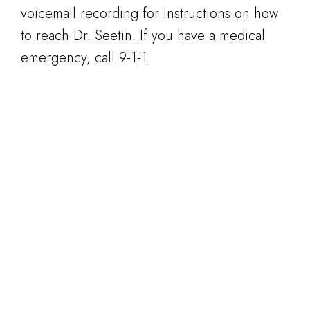
voicemail recording for instructions on how
to reach Dr. Seetin. If you have a medical
emergency, call 9-1-1.