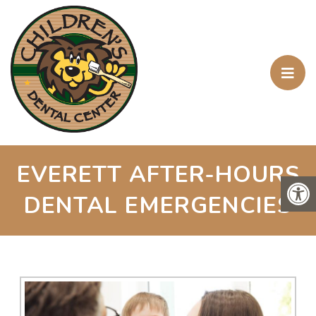
EVERETT AFTER-HOURS
DENTAL EMERGENCIES