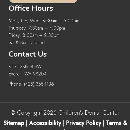
Office Hours
Mon, Tue, Wed: 8:30am – 5:00pm
Thursday: 7:30am – 4:00pm
Friday: 8:00am – 2:30pm
Sat & Sun: Closed
Contact Us
913 128th St SW
Everett, WA 98204
Phone:
(425) 355-1136
© Copyright 2026 Children's Dental Center
Sitemap
|
Accessibility
|
Privacy Policy
|
Terms &