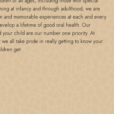
ldren of all ages, including those with special
ning at infancy and through adulthood, we are
un and memorable experiences at each and every
develop a lifetime of good oral health. Our
d your child are our number one priority. At
 we all take pride in really getting to know your
ildren get