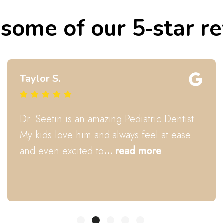
some of our 5‑star r
Courney B.
Dr Seetin fixed my daughter's tounge tie!
The whole staff is really awesome! All 3
kiddos enjoyed their cleaning! Thank
you,
... read more