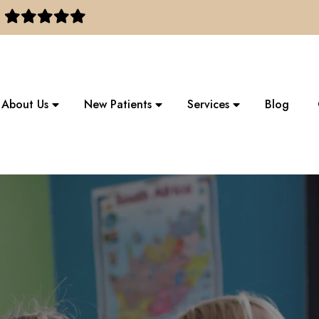
About Us
New Patients
Services
Blog