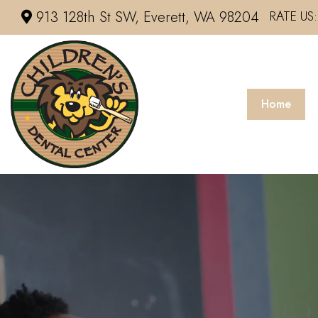
913 128th St SW, Everett, WA 98204
RATE US:
Home