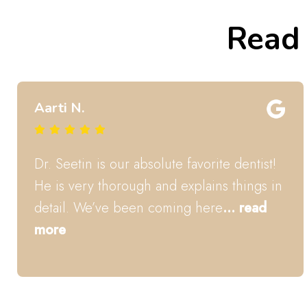
Read 
Taylor S.
Dr. Seetin is an amazing Pediatric Dentist.
My kids love him and always feel at ease
and even excited to
... read more