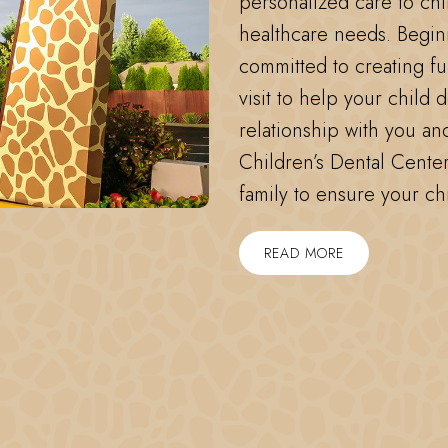
personalized care to chi
healthcare needs. Begin
committed to creating f
visit to help your child 
relationship with you an
Children’s Dental Center
family to ensure your ch
READ MORE