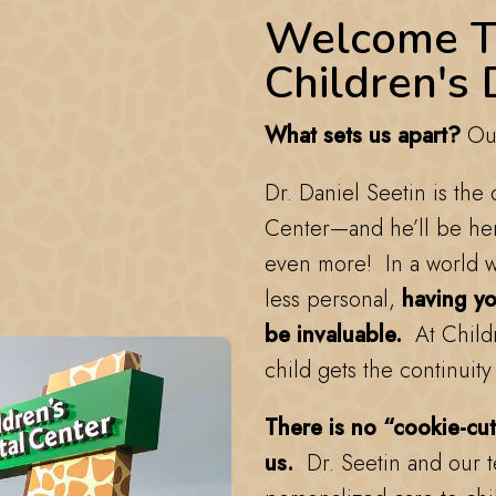
Welcome T
Children's 
What sets us apart?
Our
Dr. Daniel Seetin is the
Center—and he’ll be he
even more! In a world w
less personal,
having you
be invaluable.
At Childr
child gets the continuity
There is no “cookie-cut
us.
Dr. Seetin and our 