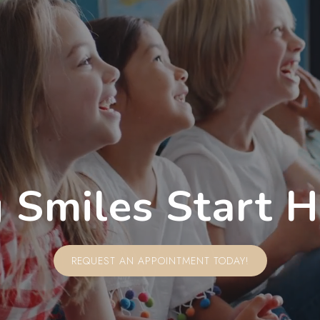
 Smiles Start 
REQUEST AN APPOINTMENT TODAY!