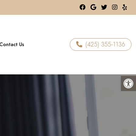
(425) 355-1136
Contact Us