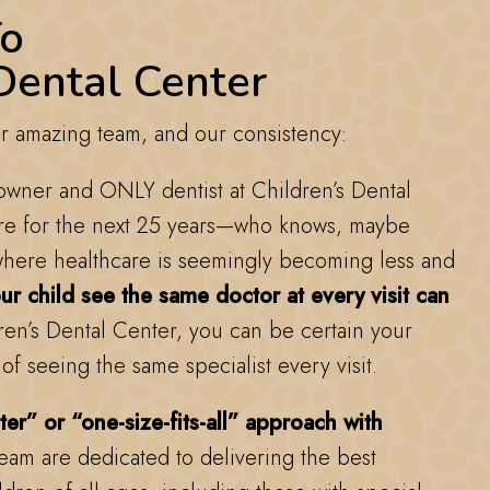
o
Dental Center
 amazing team, and our consistency:
 owner and ONLY dentist at Children’s Dental
re for the next 25 years—who knows, maybe
here healthcare is seemingly becoming less and
r child see the same doctor at every visit can
en’s Dental Center, you can be certain your
 of seeing the same specialist every visit.
ter” or “one-size-fits-all” approach with
team are dedicated to delivering the best