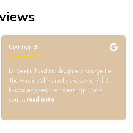
eviews
Hayley B.
Dr. Seetin and his team are wonderful.
They comfort and explain everything they
do in a clear way to my
... read more