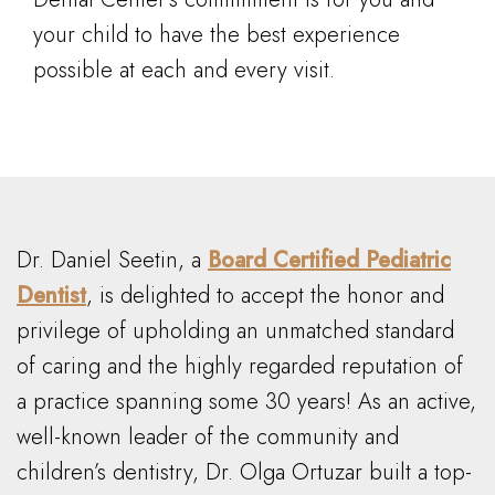
your child to have the best experience
possible at each and every visit.
Dr. Daniel Seetin, a
Board Certified Pediatric
Dentist
, is delighted to accept the honor and
privilege of upholding an unmatched standard
of caring and the highly regarded reputation of
a practice spanning some 30 years! As an active,
well-known leader of the community and
children’s dentistry, Dr. Olga Ortuzar built a top-