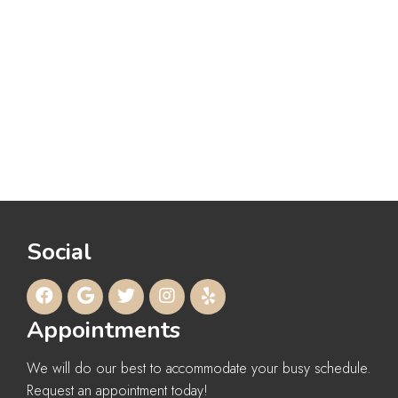
Social
Appointments
We will do our best to accommodate your busy schedule.
Request an appointment today!