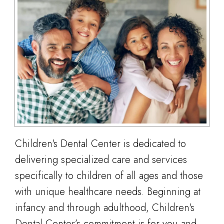
Children's Dental Center is dedicated to
delivering specialized care and services
specifically to children of all ages and those
with unique healthcare needs. Beginning at
infancy and through adulthood, Children's
Dental Center’s commitment is for you and