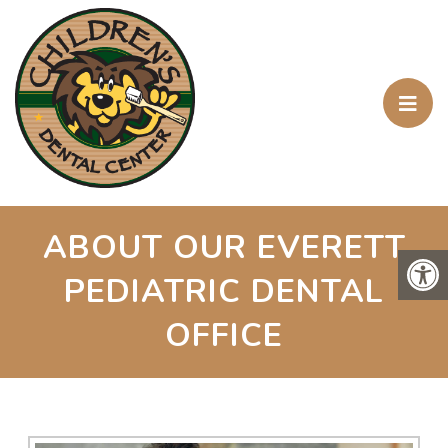
ABOUT OUR EVERETT
PEDIATRIC DENTAL
OFFICE