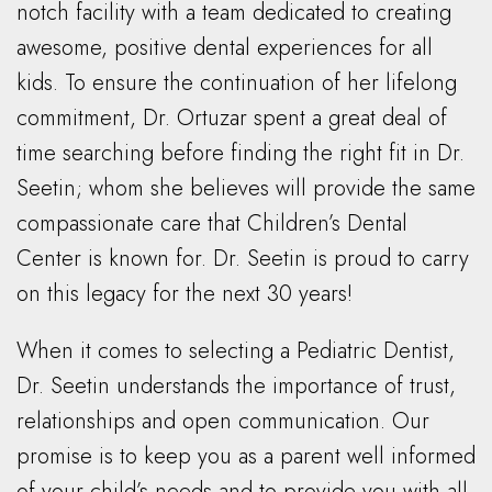
notch facility with a team dedicated to creating
awesome, positive dental experiences for all
kids. To ensure the continuation of her lifelong
commitment, Dr. Ortuzar spent a great deal of
time searching before finding the right fit in Dr.
Seetin; whom she believes will provide the same
compassionate care that Children’s Dental
Center is known for. Dr. Seetin is proud to carry
on this legacy for the next 30 years!
When it comes to selecting a Pediatric Dentist,
Dr. Seetin understands the importance of trust,
relationships and open communication. Our
promise is to keep you as a parent well informed
of your child’s needs and to provide you with all