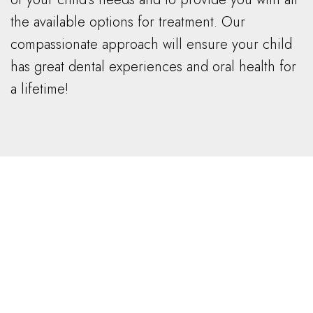
the available options for treatment. Our
compassionate approach will ensure your child
has great dental experiences and oral health for
a lifetime!