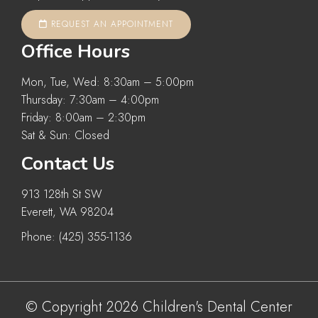
REQUEST AN APPOINTMENT
Office Hours
Mon, Tue, Wed: 8:30am – 5:00pm
Thursday: 7:30am – 4:00pm
Friday: 8:00am – 2:30pm
Sat & Sun: Closed
Contact Us
913 128th St SW
Everett, WA 98204
Phone:
(425) 355-1136
© Copyright 2026 Children's Dental Center